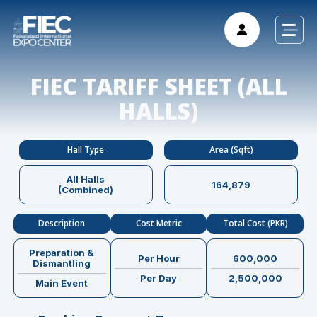
FIEC TARIFF SHEET (ALL
HALLS)
Hall Type
Area (Sqft)
All Halls
164,879
(Combined)
Description
Cost Metric
Total Cost (PKR)
Preparation &
Per Hour
600,000
Dismantling
Per Day
2,500,000
Main Event