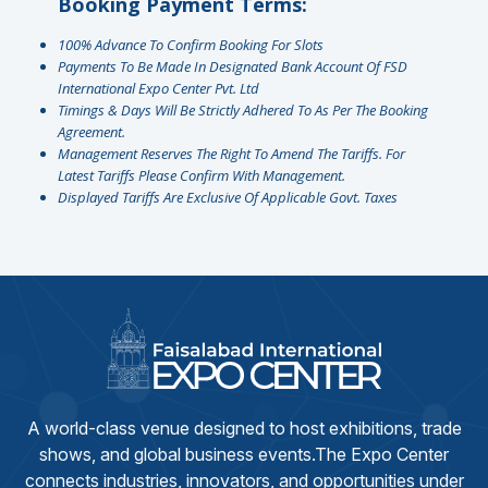
Booking Payment Terms:
100% Advance To Confirm Booking For Slots
Payments To Be Made In Designated Bank Account Of FSD
International Expo Center Pvt. Ltd
Timings & Days Will Be Strictly Adhered To As Per The Booking
Agreement.
Management Reserves The Right To Amend The Tariffs. For
Latest Tariffs Please Confirm With Management.
⁠Displayed Tariffs Are Exclusive Of Applicable Govt. Taxes
A world-class venue designed to host exhibitions, trade
shows, and global business events.The Expo Center
connects industries, innovators, and opportunities under