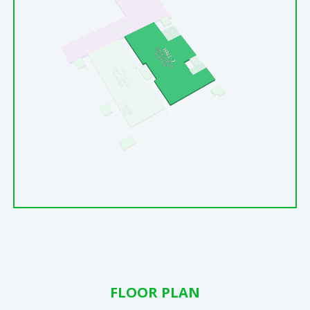
FLOOR PLAN