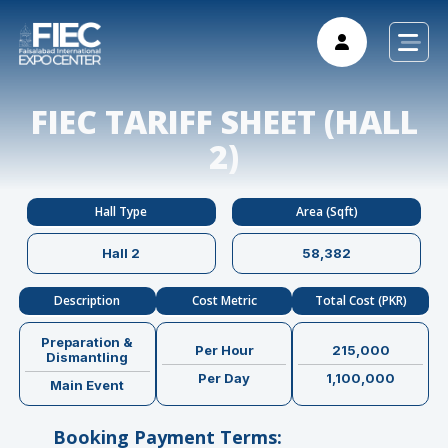
FIEC TARIFF SHEET (HALL
2)
Hall Type
Area (Sqft)
Hall 2
58,382
Description
Cost Metric
Total Cost (PKR)
Preparation &
Per Hour
215,000
Dismantling
Per Day
1,100,000
Main Event
Booking Payment Terms: