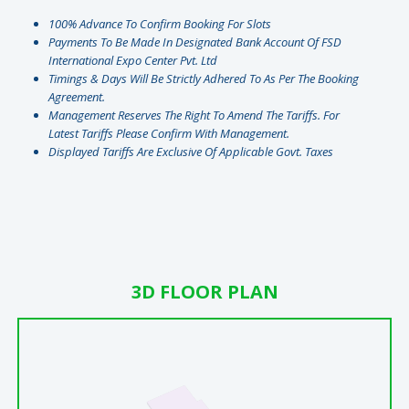
100% Advance To Confirm Booking For Slots
Payments To Be Made In Designated Bank Account Of FSD
International Expo Center Pvt. Ltd
Timings & Days Will Be Strictly Adhered To As Per The Booking
Agreement.
Management Reserves The Right To Amend The Tariffs. For
Latest Tariffs Please Confirm With Management.
⁠Displayed Tariffs Are Exclusive Of Applicable Govt. Taxes
3D FLOOR PLAN