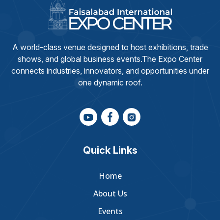
A world-class venue designed to host exhibitions, trade
shows, and global business events.The Expo Center
connects industries, innovators, and opportunities under
one dynamic roof.
Quick Links
Home
About Us
Events