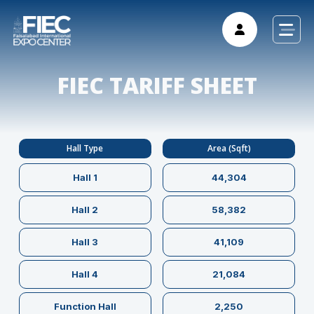
FIEC TARIFF SHEET
Hall Type
Area (Sqft)
Hall 1
44,304
Hall 2
58,382
Hall 3
41,109
Hall 4
21,084
Function Hall
2,250