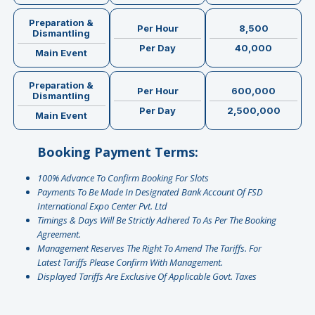
Preparation &
Per Hour
8,500
Dismantling
Per Day
40,000
Main Event
Preparation &
Per Hour
600,000
Dismantling
Per Day
2,500,000
Main Event
Booking Payment Terms:
100% Advance To Confirm Booking For Slots
Payments To Be Made In Designated Bank Account Of FSD
International Expo Center Pvt. Ltd
Timings & Days Will Be Strictly Adhered To As Per The Booking
Agreement.
Management Reserves The Right To Amend The Tariffs. For
Latest Tariffs Please Confirm With Management.
⁠Displayed Tariffs Are Exclusive Of Applicable Govt. Taxes