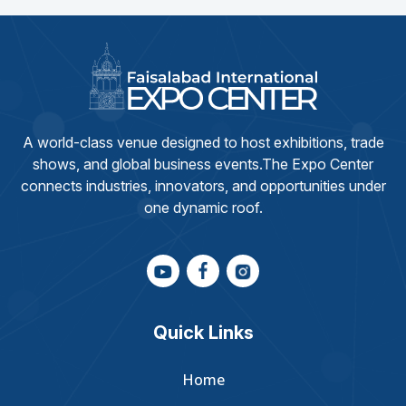
A world-class venue designed to host exhibitions, trade
shows, and global business events.The Expo Center
connects industries, innovators, and opportunities under
one dynamic roof.
Quick Links
Home