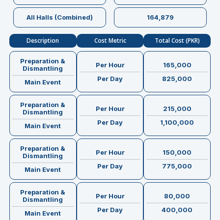
All Halls (Combined)
164,879
Description
Cost Metric
Total Cost (PKR)
Preparation &
Per Hour
165,000
Dismantling
Per Day
825,000
Main Event
Preparation &
Per Hour
215,000
Dismantling
Per Day
1,100,000
Main Event
Preparation &
Per Hour
150,000
Dismantling
Per Day
775,000
Main Event
Preparation &
Per Hour
80,000
Dismantling
Per Day
400,000
Main Event