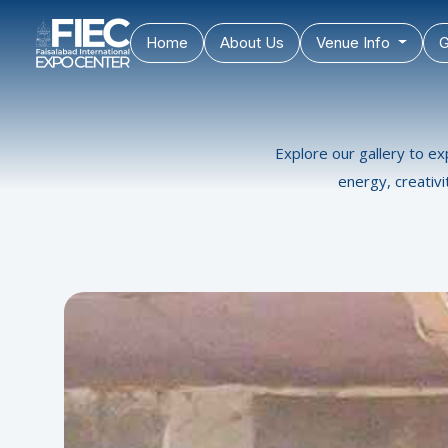
Home
About Us
Venue Info
G
Explore our gallery to ex
energy, creativ