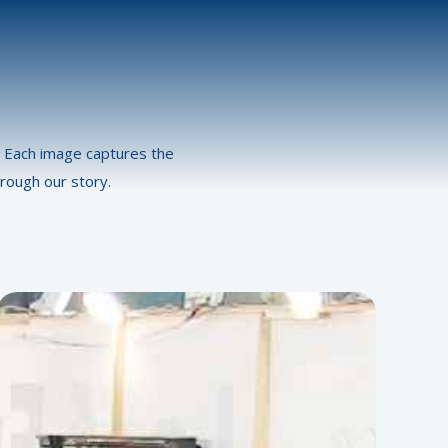
s. Each image captures the
rough our story.