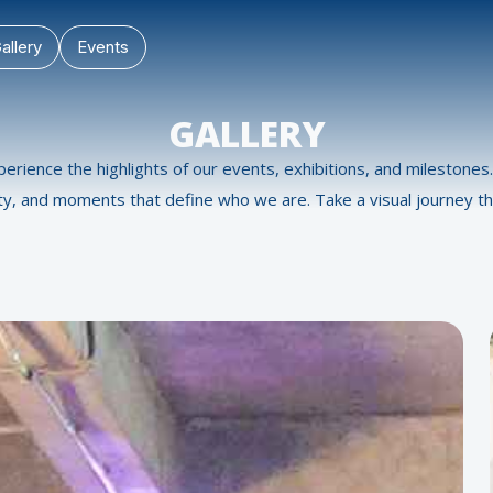
allery
Events
GALLERY
perience the highlights of our events, exhibitions, and milestone
ity, and moments that define who we are. Take a visual journey th