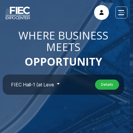
WHERE BUSINESS
MEETS
OPPORTUNITY
Details