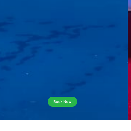
Book Now